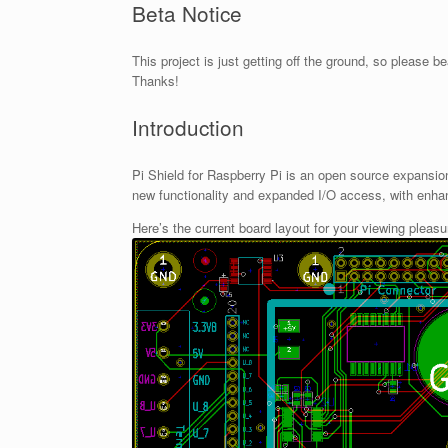
Beta Notice
This project is just getting off the ground, so please 
Thanks!
Introduction
Pi Shield for Raspberry Pi is an open source expansi
new functionality and expanded I/O access, with enha
Here’s the current board layout for your viewing pleasu