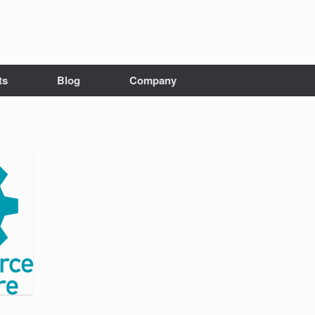
ts
Blog
Company