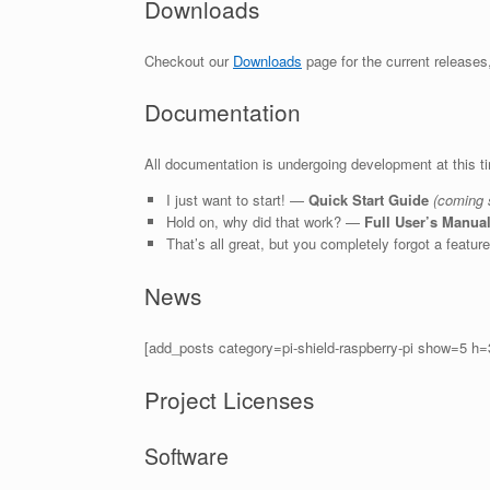
Downloads
Checkout our
Downloads
page for the current releases
Documentation
All documentation is undergoing development at this t
I just want to start! —
Quick Start Guide
(coming 
Hold on, why did that work? —
Full User’s Manua
That’s all great, but you completely forgot a featu
News
[add_posts category=pi-shield-raspberry-pi show=5 h
Project Licenses
Software