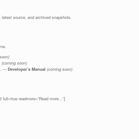
, latest source, and archived snapshots.
ime.
soon)
l
(coming soon)
re. —
Developer’s Manual
(coming soon)
.
=3 full=true readmore=”Read more…”]