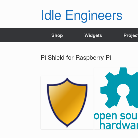
Skip
Idle Engineers
to
content
Shop
Widgets
Projec
Pi Shield for Raspberry Pi