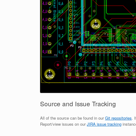
Source and Issue Tracking
All of the source can be found in our
Git repositories
. 
Report/view issues on our
JIRA issue tracking
instanc