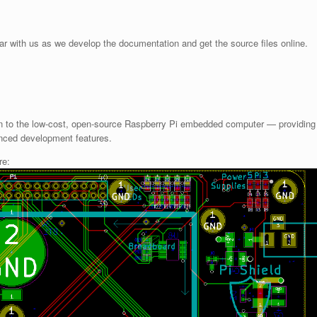
bear with us as we develop the documentation and get the source files online.
on to the low-cost, open-source Raspberry Pi embedded computer — providing
nced development features.
re: