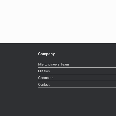
Company
Idle Engineers Team
Mission
Contribute
Contact