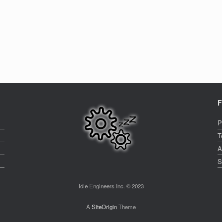
F
P
T
A
S
Idle Engineers Inc. © 2023
A
SiteOrigin
Theme