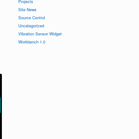
Projects
Site News
Source Control
Uncategorized
Vibration Sensor Widget
Workbench 1.0