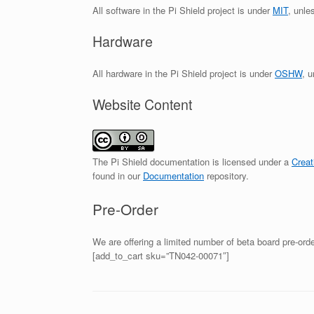
All software in the Pi Shield project is under
MIT
, unle
Hardware
All hardware in the Pi Shield project is under
OSHW
, 
Website Content
The Pi Shield documentation is licensed under a
Creat
found in our
Documentation
repository.
Pre-Order
We are offering a limited number of beta board pre-or
[add_to_cart sku=”TN042-00071″]