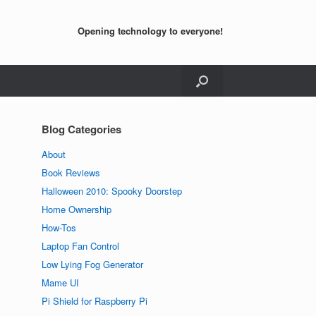
Opening technology to everyone!
Blog Categories
About
Book Reviews
Halloween 2010: Spooky Doorstep
Home Ownership
How-Tos
Laptop Fan Control
Low Lying Fog Generator
Mame UI
Pi Shield for Raspberry Pi