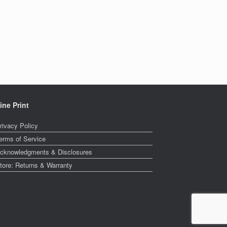
ine Print
rivacy Policy
erms of Service
cknowledgments & Disclosures
tore: Returns & Warranty