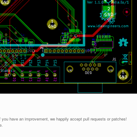
If you have an improvement, we happily accept pull requests or patches!
e.