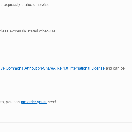
ss expressly stated otherwise.
unless expressly stated otherwise.
ive Commons Attribution-ShareAlike 4.0 International License
and can be
ders, you can
pre-order yours
here!